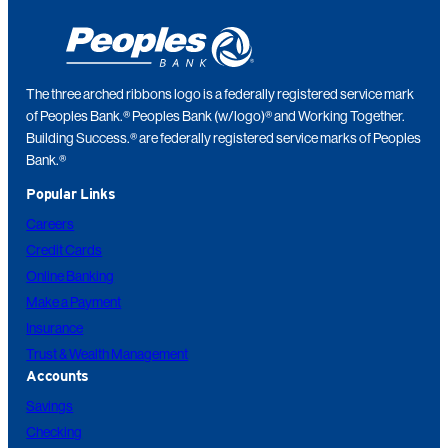
The three arched ribbons logo is a federally registered service mark
of Peoples Bank.® Peoples Bank (w/logo)® and Working Together.
Building Success.® are federally registered service marks of Peoples
Bank.®
Popular Links
Careers
Credit Cards
Online Banking
Make a Payment
Insurance
Trust & Wealth Management
Accounts
Savings
Checking