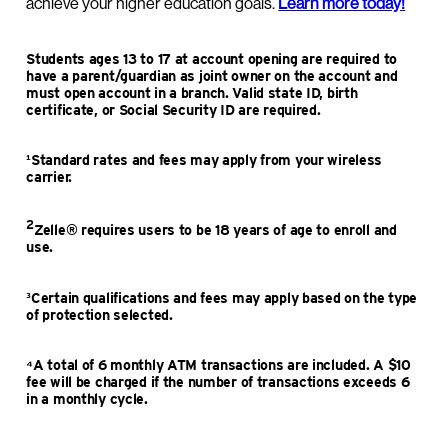
achieve your higher education goals.
Learn more today!
Students ages 13 to 17 at account opening are required to
have a parent/guardian as joint owner on the account and
must open account in a branch. Valid state ID, birth
certificate, or Social Security ID are required.
¹Standard rates and fees may apply from your wireless
carrier.
2
Zelle® requires users to be 18 years of age to enroll and
use.
³Certain qualifications and fees may apply based on the type
of protection selected.
⁴A total of 6 monthly ATM transactions are included. A $10
fee will be charged if the number of transactions exceeds 6
in a monthly cycle.