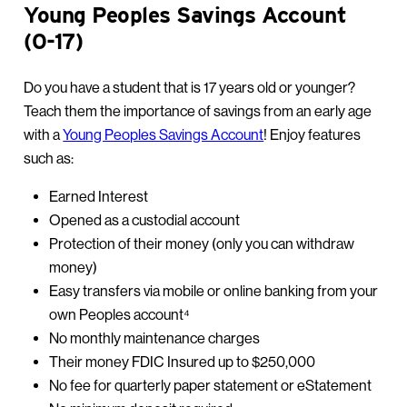
Young Peoples Savings Account
(0-17)
Do you have a student that is 17 years old or younger?
Teach them the importance of savings from an early age
with a
Young Peoples Savings Account
! Enjoy features
such as:
Earned Interest
Opened as a custodial account
Protection of their money (only you can withdraw
money)
Easy transfers via mobile or online banking from your
own Peoples account⁴
No monthly maintenance charges
Their money FDIC Insured up to $250,000
No fee for quarterly paper statement or eStatement