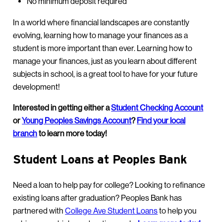
No minimum deposit required
In a world where financial landscapes are constantly
evolving, learning how to manage your finances as a
student is more important than ever. Learning how to
manage your finances, just as you learn about different
subjects in school, is a great tool to have for your future
development!
Interested in getting either a
Student Checking Account
or
Young Peoples Savings Account
?
Find your local
branch
to learn more today!
Student Loans at Peoples Bank
Need a loan to help pay for college? Looking to refinance
existing loans after graduation? Peoples Bank has
partnered with
College Ave Student Loans
to help you