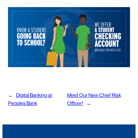
←
Digital Banking at
Meet Our New Chief Risk
Peoples Bank
Officer!
→