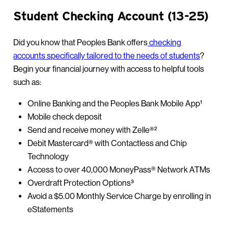
Student Checking Account (13-25)
Did you know that Peoples Bank offers
checking
accounts specifically tailored to the needs of students
?
Begin your financial journey with access to helpful tools
such as:
Online Banking and the Peoples Bank Mobile App¹
Mobile check deposit
Send and receive money with Zelle®²
Debit Mastercard® with Contactless and Chip
Technology
Access to over 40,000 MoneyPass® Network ATMs
Overdraft Protection Options³
Avoid a $5.00 Monthly Service Charge by enrolling in
eStatements