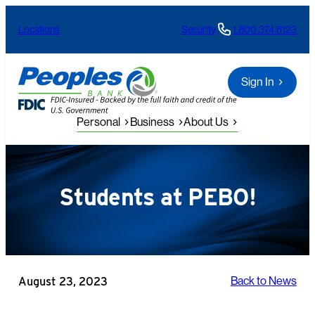
Skip
Locations
Security
1.800.374.6123
to
content
Sign In
Personal
Business
About Us
Students at PEBO!
August 23, 2023
Back to News