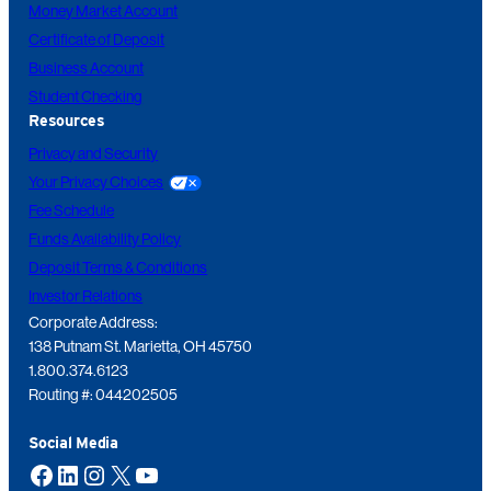
Money Market Account
Certificate of Deposit
Business Account
Student Checking
Resources
Privacy and Security
Your Privacy Choices
Fee Schedule
Funds Availability Policy
Deposit Terms & Conditions
Investor Relations
Corporate Address:
138 Putnam St. Marietta, OH 45750
1.800.374.6123
Routing #: 044202505
Social Media
Facebook
LinkedIn
Instagram
X
YouTube