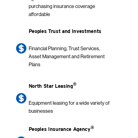
purchasing insurance coverage
affordable
Peoples Trust and Investments
Financial Planning, Trust Services,
Asset Management and Retirement
Plans
®
North Star Leasing
Equipment leasing for a wide variety of
businesses
®
Peoples Insurance Agency