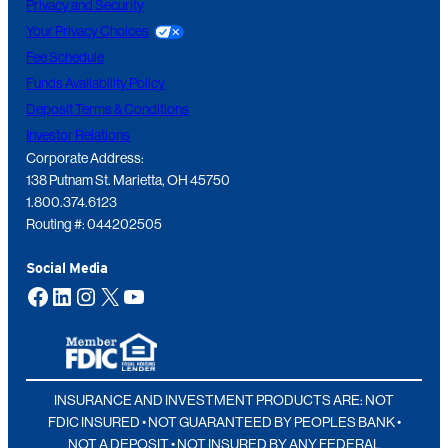
Privacy and Security
Your Privacy Choices
Fee Schedule
Funds Availability Policy
Deposit Terms & Conditions
Investor Relations
Corporate Address:
138 Putnam St. Marietta, OH 45750
1.800.374.6123
Routing #: 044202505
Social Media
Facebook
LinkedIn
Instagram
X
YouTube
INSURANCE AND INVESTMENT PRODUCTS ARE: NOT
FDIC INSURED • NOT GUARANTEED BY PEOPLES BANK •
NOT A DEPOSIT • NOT INSURED BY ANY FEDERAL