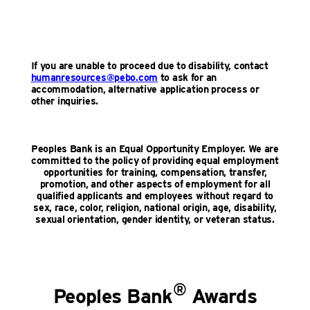
If you are unable to proceed due to disability, contact
humanresources@pebo.com
to ask for an
accommodation, alternative application process or
other inquiries.
Peoples Bank is an Equal Opportunity Employer. We are
committed to the policy of providing equal employment
opportunities for training, compensation, transfer,
promotion, and other aspects of employment for all
qualified applicants and employees without regard to
sex, race, color, religion, national origin, age, disability,
sexual orientation, gender identity, or veteran status.
®
Peoples Bank
Awards