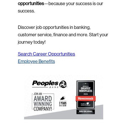
opportunities
—because your success is our
success.
Discover job opportunities in banking,
customer service, finance and more. Start your
journey today!
Search Career Opportunities
Employee Benefits