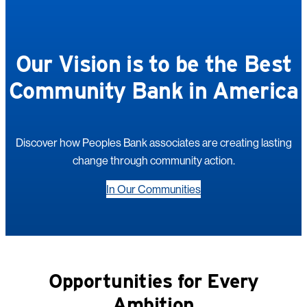
Our Vision is to be the Best
Community Bank in America
Discover how Peoples Bank associates are creating lasting
change through community action.
In Our Communities
Opportunities for Every
Ambition