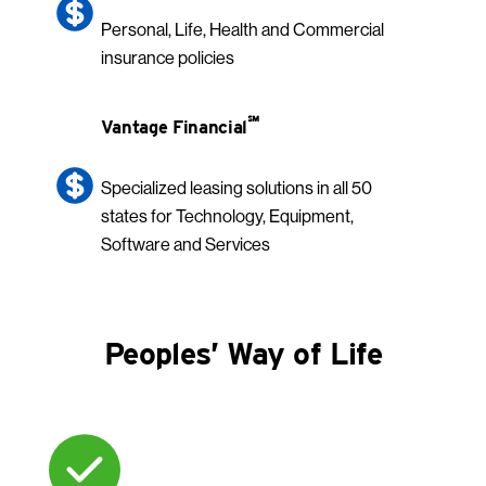
Personal, Life, Health and Commercial
insurance policies
℠
Vantage Financial
Specialized leasing solutions in all 50
states for Technology, Equipment,
Software and Services
Peoples’ Way of Life