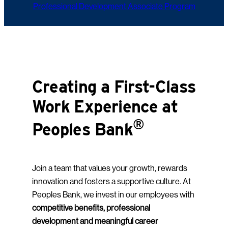
Professional Development Associate Program
Creating a First-Class
Work Experience at
®
Peoples Bank
Join a team that values your growth, rewards
innovation and fosters a supportive culture. At
Peoples Bank, we invest in our employees with
competitive benefits, professional
development and meaningful career