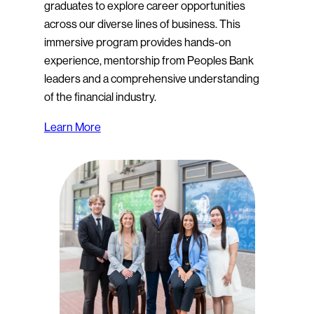
graduates to explore career opportunities
across our diverse lines of business. This
immersive program provides hands-on
experience, mentorship from Peoples Bank
leaders and a comprehensive understanding
of the financial industry.
Learn More