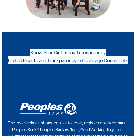
Know Your Rights
Pay Transparency
United Healthcare Transparency in Coverage Documents
The three arched ribbons logo is a federally registered service mark
of Peoples Bank.® Peoples Bank (w/logo)® and Working Together.