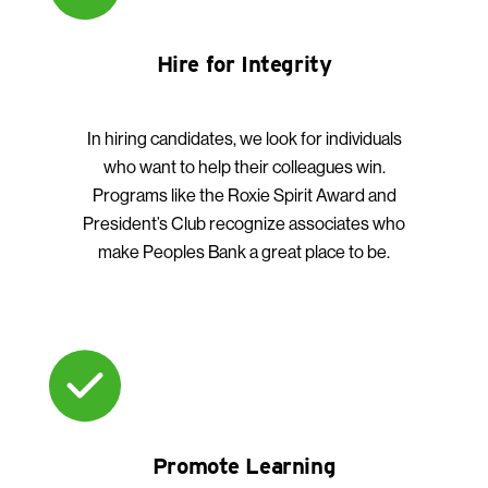
Hire for Integrity
In hiring candidates, we look for individuals
who want to help their colleagues win.
Programs like the Roxie Spirit Award and
President’s Club recognize associates who
make Peoples Bank a great place to be.
Promote Learning