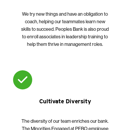
We try new things and have an obligation to
coach, helping our teammates learn new
skills to succeed. Peoples Bank is also proud
to enroll associates in leadership training to
help them thrive in management roles.
Cultivate Diversity
The diversity of our team enriches our bank.
The Minorities Engaged at PEBO employee