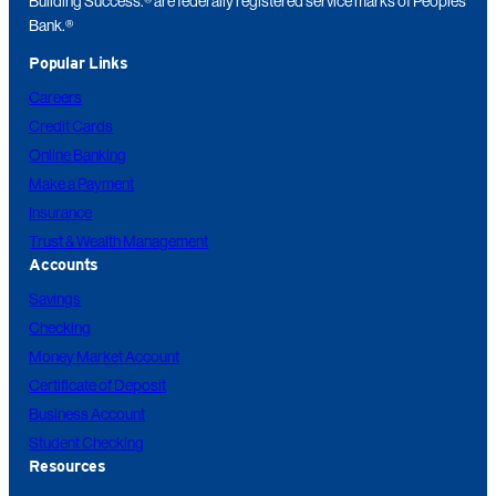
Building Success.® are federally registered service marks of Peoples
Bank.®
Popular Links
Careers
Credit Cards
Online Banking
Make a Payment
Insurance
Trust & Wealth Management
Accounts
Savings
Checking
Money Market Account
Certificate of Deposit
Business Account
Student Checking
Resources