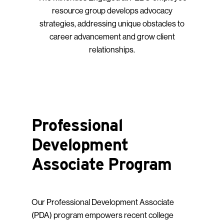
resource group develops advocacy
strategies, addressing unique obstacles to
career advancement and grow client
relationships.
Professional
Development
Associate Program
Our Professional Development Associate
(PDA) program empowers recent college