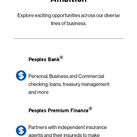
Explore exciting opportunities across our diverse
lines of business.
®
Peoples Bank
Personal, Business and Commercial
checking, loans, treasury management
and more
®
Peoples Premium Finance
Partners with independent insurance
agents and their insureds to make