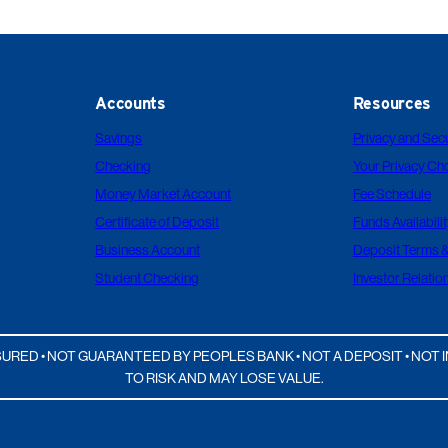
Accounts
Resources
Savings
Privacy and Secu
Checking
Your Privacy Ch
Money Market Account
Fee Schedule
Certificate of Deposit
Funds Availabilit
Business Account
Deposit Terms &
Student Checking
Investor Relatio
URED • NOT GUARANTEED BY PEOPLES BANK • NOT A DEPOSIT • NO
TO RISK AND MAY LOSE VALUE.