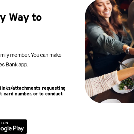
sy Way to
 a family member. You can make
es Bank app.
e links/attachments requesting
it card number, or to conduct