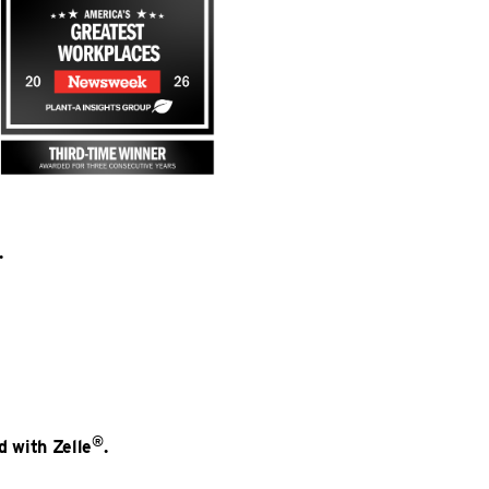
.
®
d with Zelle
.