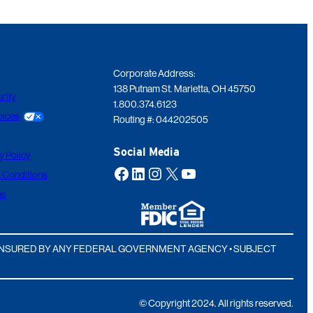
Corporate Address:
138 Putnam St. Marietta, OH 45750
rity
1.800.374.6123
oices
Routing #: 044202505
Social Media
y Policy
Facebook
LinkedIn
Instagram
X
YouTube
 Conditions
ns
T INSURED BY ANY FEDERAL GOVERNMENT AGENCY • SUBJECT
© Copyright 2024. All rights reserved.