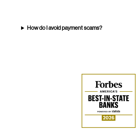
How do I avoid payment scams?