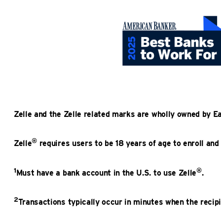
Zelle and the Zelle related marks are wholly owned by E
®
Zelle
requires users to be 18 years of age to enroll and
1
®
Must have a bank account in the U.S. to use Zelle
.
2
Transactions typically occur in minutes when the recipi