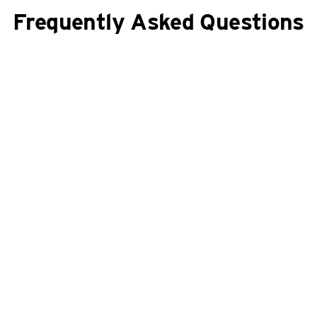
Frequently Asked Questions