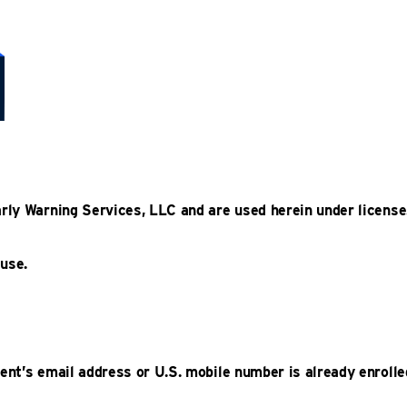
arly Warning Services, LLC and are used herein under license
 use.
ent’s email address or U.S. mobile number is already enrolle