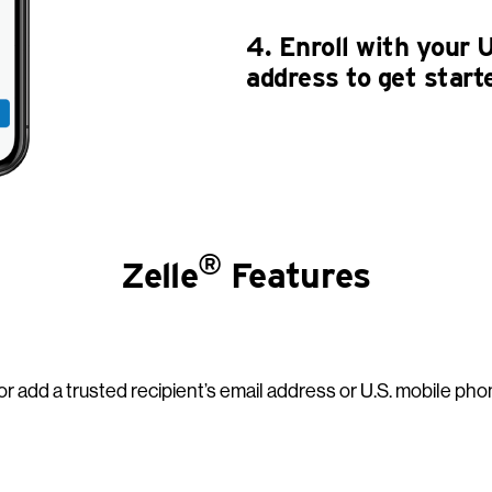
4. Enroll with your 
address to get start
®
Zelle
Features
r add a trusted recipient’s email address or U.S. mobile pho