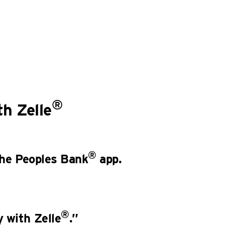
®
h Zelle
®
 the Peoples Bank
app.
®
 with Zelle
.”