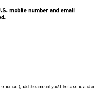
U.S. mobile number and email
ed.
ne number), add the amount you’d like to send and an