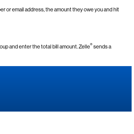
ber or email address, the amount they owe you and hit
®
group and enter the total bill amount. Zelle
sends a