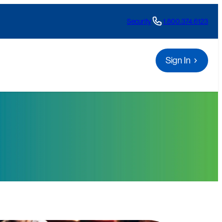
Security
1.800.374.6123
Sign In