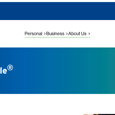
Personal
Business
About Us
®
le