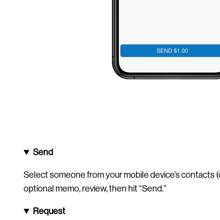
Send
Select someone from your mobile device’s contacts (o
optional memo, review, then hit “Send.”
Request