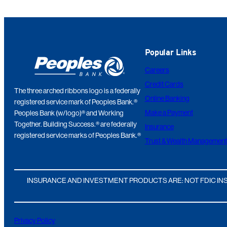
Popular Links
Careers
Credit Cards
The three arched ribbons logo is a federally
Online Banking
registered service mark of Peoples Bank.®
Make a Payment
Peoples Bank (w/logo)® and Working
Together. Building Success.® are federally
Insurance
registered service marks of Peoples Bank.®
Trust & Wealth Management
INSURANCE AND INVESTMENT PRODUCTS ARE: NOT FDIC INS
Privacy Policy