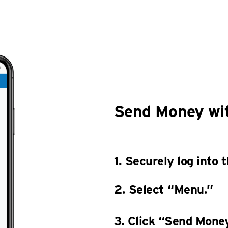
Send Money wit
1. Securely log into
2. Select “Menu.”
3. Click “Send Money