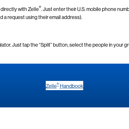
®
directly with Zelle
. Just enter their U.S. mobile phone num
nd a request using their email address).
culator. Just tap the “Split” button, select the people in your 
®
Zelle
Handbook