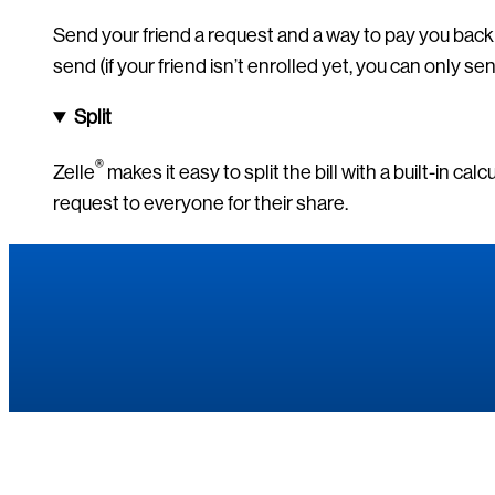
Send your friend a request and a way to pay you back 
send (if your friend isn’t enrolled yet, you can only se
Split
®
Zelle
makes it easy to split the bill with a built-in cal
request to everyone for their share.