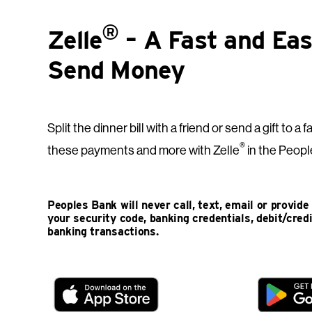
®
Zelle
– A Fast and Ea
Send Money
Split the dinner bill with a friend or send a gift to
®
these payments and more with Zelle
in the Peopl
Peoples Bank will never call, text, email or provid
your security code, banking credentials, debit/cred
banking transactions.