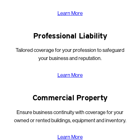
Learn More
Professional Liability
Tailored coverage for your profession to safeguard
your business and reputation.
Learn More
Commercial Property
Ensure business continuity with coverage for your
owned or rented buildings, equipment and inventory.
Learn More