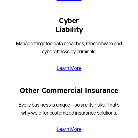
Cyber
Liability
Manage targeted data breaches, ransomware and
cyberattacks by criminals.
Learn More
Other Commercial Insurance
Every business is unique – so are its risks. That’s
why we offer customized insurance solutions.
Learn More