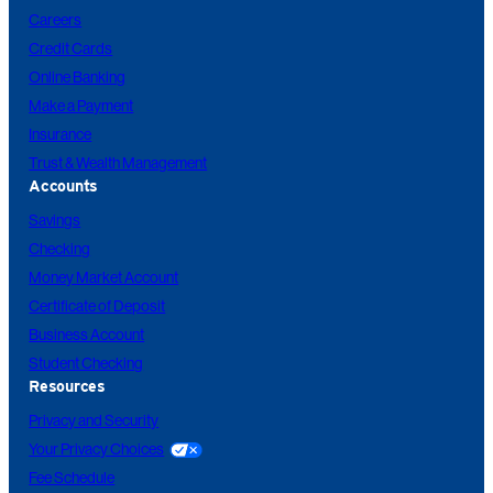
Careers
Credit Cards
Online Banking
Make a Payment
Insurance
Trust & Wealth Management
Accounts
Savings
Checking
Money Market Account
Certificate of Deposit
Business Account
Student Checking
Resources
Privacy and Security
Your Privacy Choices
Fee Schedule