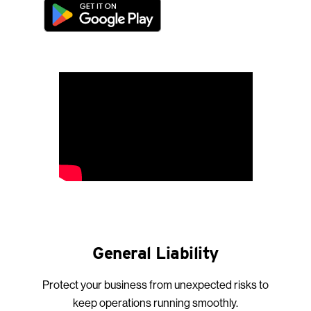
General Liability
Protect your business from unexpected risks to
keep operations running smoothly.