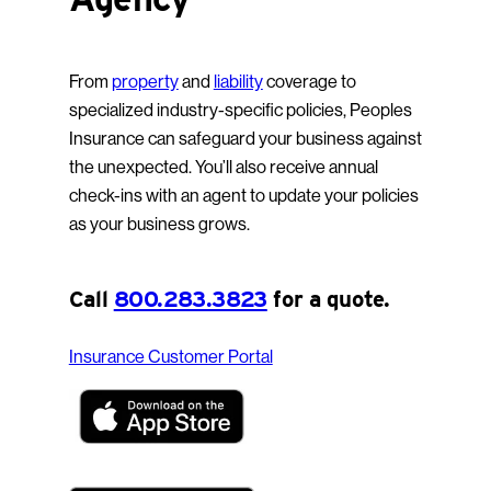
From
property
and
liability
coverage to
specialized industry-specific policies, Peoples
Insurance can safeguard your business against
the unexpected. You’ll also receive annual
check-ins with an agent to update your policies
as your business grows.
Call
800.283.3823
for a quote.
Insurance Customer Portal