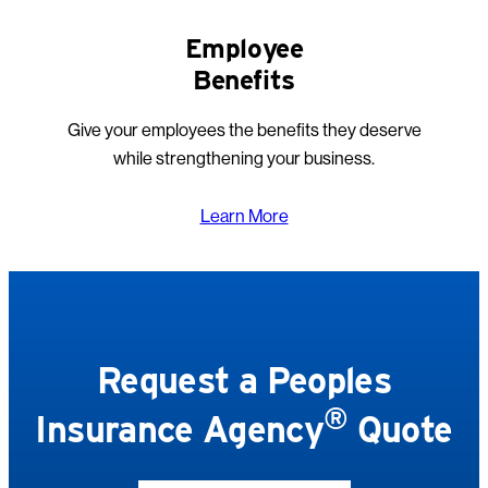
Employee
Benefits
Give your employees the benefits they deserve
while strengthening your business.
Learn More
Request a Peoples
®
Insurance Agency
Quote