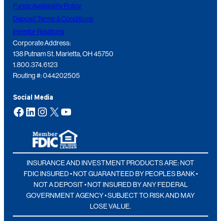
Funds Availability Policy
Deposit Terms & Conditions
Investor Relations
Corporate Address:
138 Putnam St. Marietta, OH 45750
1.800.374.6123
Routing #: 044202505
Social Media
Facebook
LinkedIn
Instagram
X
YouTube
INSURANCE AND INVESTMENT PRODUCTS ARE: NOT
FDIC INSURED • NOT GUARANTEED BY PEOPLES BANK •
NOT A DEPOSIT • NOT INSURED BY ANY FEDERAL
GOVERNMENT AGENCY • SUBJECT TO RISK AND MAY
LOSE VALUE.