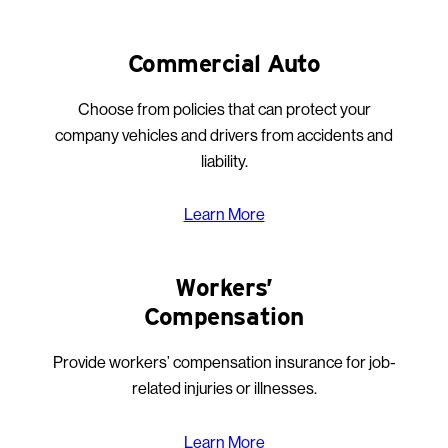
Commercial Auto
Choose from policies that can protect your
company vehicles and drivers from accidents and
liability.
Learn More
Workers’
Compensation
Provide workers’ compensation insurance for job-
related injuries or illnesses.
Learn More