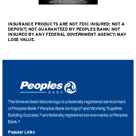
INSURANCE PRODUCTS ARE NOT FDIC INSURED; NOT A
DEPOSIT; NOT GUARANTEED BY PEOPLES BANK; NOT
INSURED BY ANY FEDERAL GOVERNMENT AGENCY; MAY
LOSE VALUE
.
The three arched ribbons logo is a federally registered service mark
of Peoples Bank.® Peoples Bank (w/logo)® and Working Together.
Building Success.® are federally registered service marks of Peoples
Bank.®
Popular Links