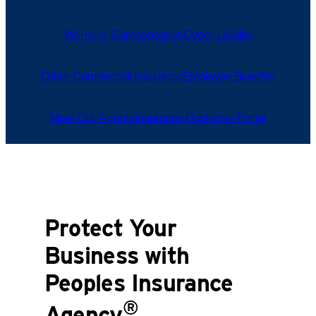
Workers’ Compensation
Cyber Liability
Other Commercial Insurance
Employee Benefits
Meet Our Agents
Insurance Customer Portal
Protect Your
Business with
Peoples Insurance
®
Agency