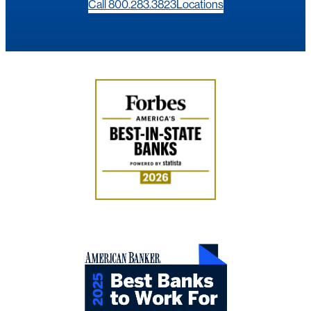
Call 800.283.3823
Locations