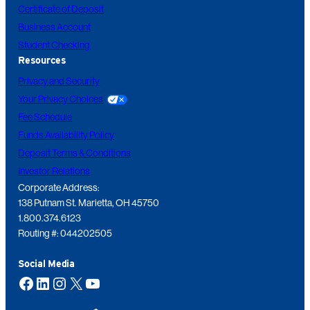
Certificate of Deposit
Business Account
Student Checking
Resources
Privacy and Security
Your Privacy Choices
Fee Schedule
Funds Availability Policy
Deposit Terms & Conditions
Investor Relations
Corporate Address:
138 Putnam St. Marietta, OH 45750
1.800.374.6123
Routing #: 044202505
Social Media
Facebook
LinkedIn
Instagram
X
YouTube