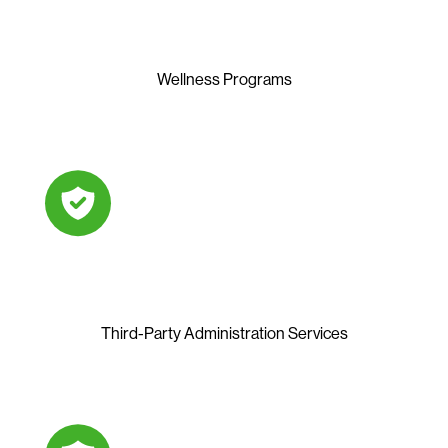
Wellness Programs
Third-Party Administration Services