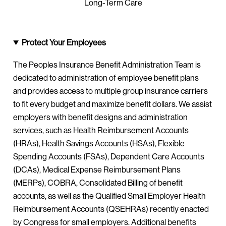
Long-Term Care
Protect Your Employees
The Peoples Insurance Benefit Administration Team is
dedicated to administration of employee benefit plans
and provides access to multiple group insurance carriers
to fit every budget and maximize benefit dollars. We assist
employers with benefit designs and administration
services, such as Health Reimbursement Accounts
(HRAs), Health Savings Accounts (HSAs), Flexible
Spending Accounts (FSAs), Dependent Care Accounts
(DCAs), Medical Expense Reimbursement Plans
(MERPs), COBRA, Consolidated Billing of benefit
accounts, as well as the Qualified Small Employer Health
Reimbursement Accounts (QSEHRAs) recently enacted
by Congress for small employers. Additional benefits