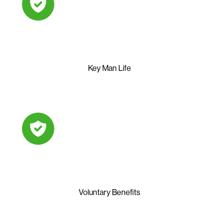
Key Man Life
Voluntary Benefits