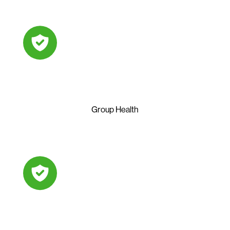
Group Health