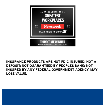
INSURANCE PRODUCTS ARE NOT FDIC INSURED; NOT A
DEPOSIT; NOT GUARANTEED BY PEOPLES BANK; NOT
INSURED BY ANY FEDERAL GOVERNMENT AGENCY; MAY
LOSE VALUE
.