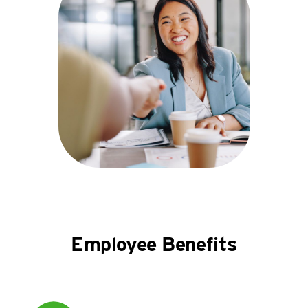
Employee Benefits