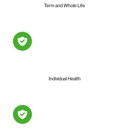
Term and Whole Life
Individual Health