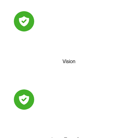
Vision