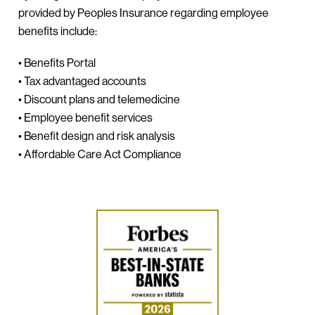
provided by Peoples Insurance regarding employee
benefits include:
• Benefits Portal
• Tax advantaged accounts
• Discount plans and telemedicine
• Employee benefit services
• Benefit design and risk analysis
• Affordable Care Act Compliance