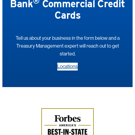
®
Bank
Commercial Credit
Cards
Tell us about your business in the form below and a
Treasury Management expert will reach out to get
started.
Locations