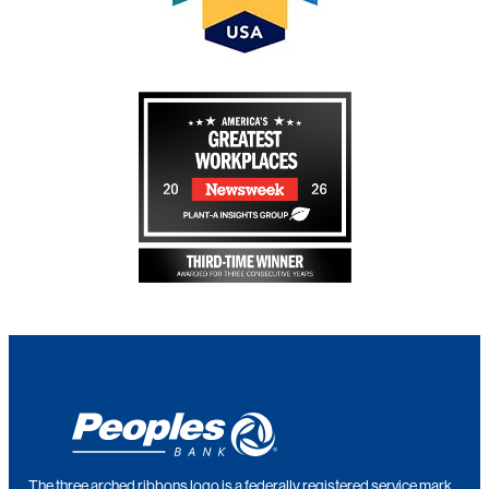
The three arched ribbons logo is a federally registered service mark