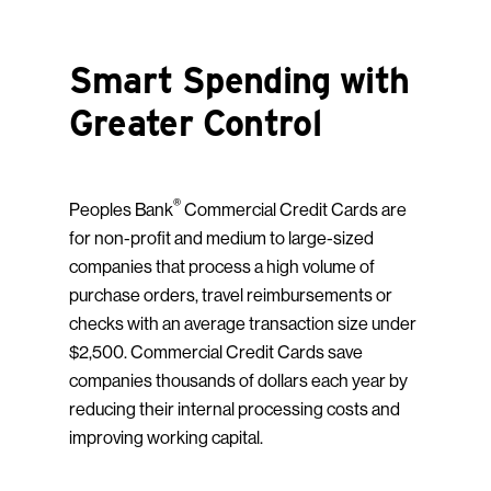
Smart Spending with
Greater Control
®
Peoples Bank
Commercial Credit Cards are
for non-profit and medium to large-sized
companies that process a high volume of
purchase orders, travel reimbursements or
checks with an average transaction size under
$2,500. Commercial Credit Cards save
companies thousands of dollars each year by
reducing their internal processing costs and
improving working capital.