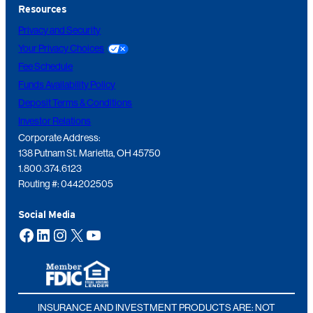
Resources
Privacy and Security
Your Privacy Choices
Fee Schedule
Funds Availability Policy
Deposit Terms & Conditions
Investor Relations
Corporate Address:
138 Putnam St. Marietta, OH 45750
1.800.374.6123
Routing #: 044202505
Social Media
Facebook
LinkedIn
Instagram
X
YouTube
INSURANCE AND INVESTMENT PRODUCTS ARE: NOT