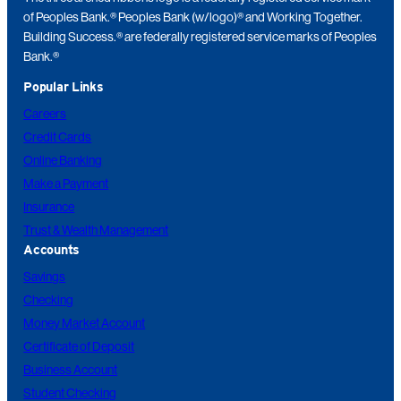
of Peoples Bank.® Peoples Bank (w/logo)® and Working Together.
Building Success.® are federally registered service marks of Peoples
Bank.®
Popular Links
Careers
Credit Cards
Online Banking
Make a Payment
Insurance
Trust & Wealth Management
Accounts
Savings
Checking
Money Market Account
Certificate of Deposit
Business Account
Student Checking