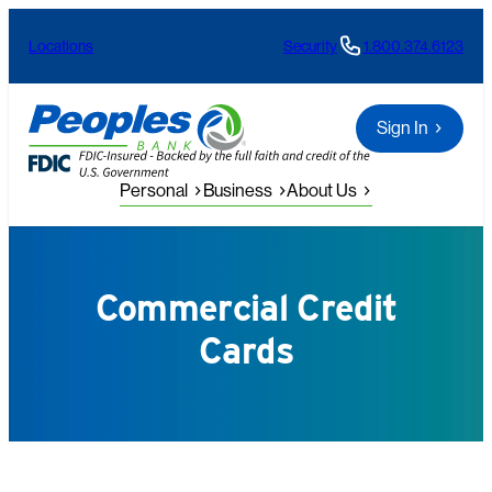
Skip
Locations
Security
1.800.374.6123
to
content
Sign In
Personal
Business
About Us
Commercial Credit
Cards