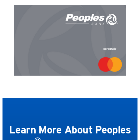
Learn More About Peoples