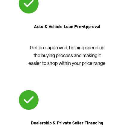
Auto & Vehicle Loan Pre-Approval
Get pre-approved, helping speed up
the buying process and making it
easier to shop within your price range
Dealership & Private Seller Financing