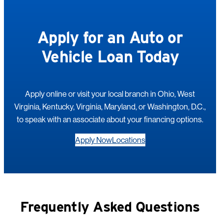
Apply for an Auto or
Vehicle Loan Today
Apply online or visit your local branch in Ohio, West
Virginia, Kentucky, Virginia, Maryland, or Washington, D.C.,
to speak with an associate about your financing options.
Apply Now
Locations
Frequently Asked Questions