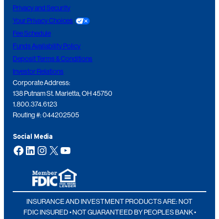
Privacy and Security
Your Privacy Choices
Fee Schedule
Funds Availability Policy
Deposit Terms & Conditions
Investor Relations
Corporate Address:
138 Putnam St. Marietta, OH 45750
1.800.374.6123
Routing #: 044202505
Social Media
Facebook
LinkedIn
Instagram
X
YouTube
INSURANCE AND INVESTMENT PRODUCTS ARE: NOT
FDIC INSURED • NOT GUARANTEED BY PEOPLES BANK •