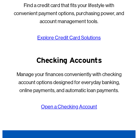
Find a credit card that fits your lifestyle with
convenient payment options, purchasing power, and
account management tools.
Explore Credit Card Solutions
Checking Accounts
Manage your finances conveniently with checking
account options designed for everyday banking,
online payments, and automatic loan payments.
Open a Checking Account