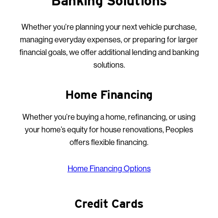
Banking Solutions
Whether you’re planning your next vehicle purchase,
managing everyday expenses, or preparing for larger
financial goals, we offer additional lending and banking
solutions.
Home Financing
Whether you’re buying a home, refinancing, or using
your home’s equity for house renovations, Peoples
offers flexible financing.
Home Financing Options
Credit Cards