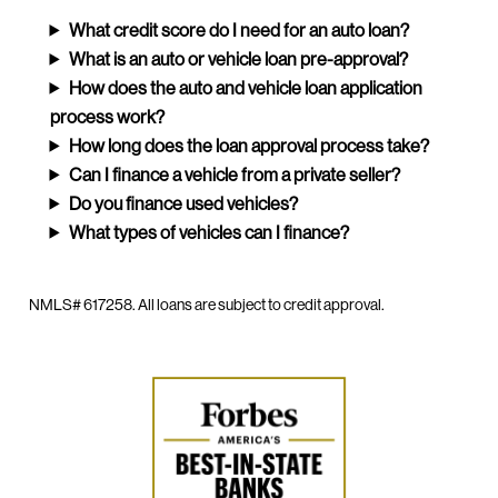
What credit score do I need for an auto loan?
What is an auto or vehicle loan pre-approval?
How does the auto and vehicle loan application
process work?
How long does the loan approval process take?
Can I finance a vehicle from a private seller?
Do you finance used vehicles?
What types of vehicles can I finance?
NMLS# 617258. All loans are subject to credit approval.