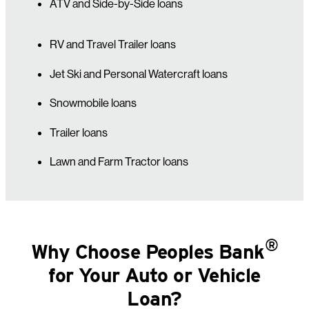
ATV and Side-by-Side loans
RV and Travel Trailer loans
Jet Ski and Personal Watercraft loans
Snowmobile loans
Trailer loans
Lawn and Farm Tractor loans
®
Why Choose Peoples Bank
for Your Auto or Vehicle
Loan?