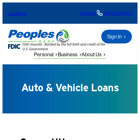
Skip
Security
1.800.374.6123
Locations
to
content
Sign In
Personal
Business
About Us
Auto & Vehicle Loans