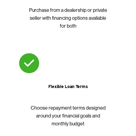
Purchase from a dealership or private
seller with financing options available
for both
Flexible Loan Terms
Choose repayment terms designed
around your financial goals and
monthly budget