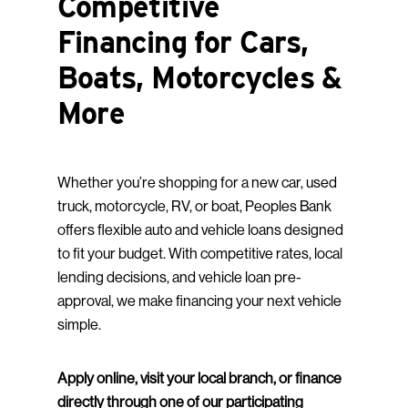
Competitive
Financing for Cars,
Boats, Motorcycles &
More
Whether you’re shopping for a new car, used
truck, motorcycle, RV, or boat, Peoples Bank
offers flexible auto and vehicle loans designed
to fit your budget. With competitive rates, local
lending decisions, and vehicle loan pre-
approval, we make financing your next vehicle
simple.
Apply online, visit your local branch, or finance
directly through one of our participating