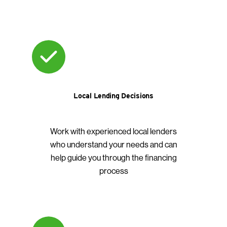
Local Lending Decisions
Work with experienced local lenders
who understand your needs and can
help guide you through the financing
process