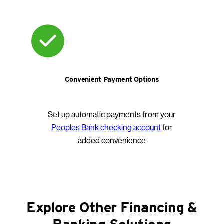
Convenient Payment Options
Set up automatic payments from your
Peoples Bank checking account
for
added convenience
Explore Other Financing &