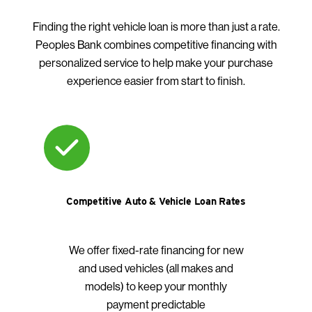
Finding the right vehicle loan is more than just a rate.
Peoples Bank combines competitive financing with
personalized service to help make your purchase
experience easier from start to finish.
Competitive Auto & Vehicle Loan Rates
We offer fixed-rate financing for new
and used vehicles (all makes and
models) to keep your monthly
payment predictable