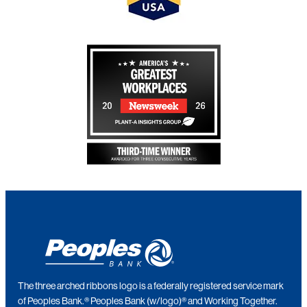
The three arched ribbons logo is a federally registered service mark
of Peoples Bank.® Peoples Bank (w/logo)® and Working Together.