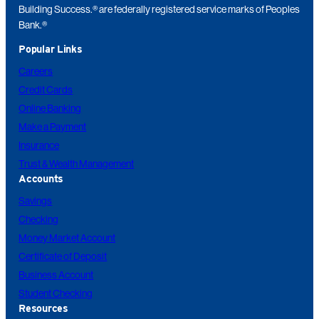
Building Success.® are federally registered service marks of Peoples
Bank.®
Popular Links
Careers
Credit Cards
Online Banking
Make a Payment
Insurance
Trust & Wealth Management
Accounts
Savings
Checking
Money Market Account
Certificate of Deposit
Business Account
Student Checking
Resources