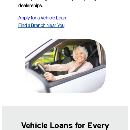
dealerships.
Apply for a Vehicle Loan
Find a Branch Near You
Vehicle Loans for Every