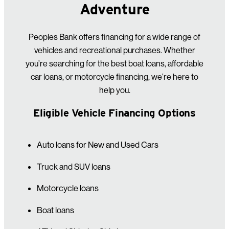
Adventure
Peoples Bank offers financing for a wide range of
vehicles and recreational purchases. Whether
you’re searching for the best boat loans, affordable
car loans, or motorcycle financing, we’re here to
help you.
Eligible Vehicle Financing Options
Auto loans for New and Used Cars
Truck and SUV loans
Motorcycle loans
Boat loans