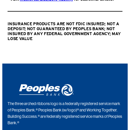
INSURANCE PRODUCTS ARE NOT FDIC INSURED; NOT A
DEPOSIT; NOT GUARANTEED BY PEOPLES BANK; NOT
INSURED BY ANY FEDERAL GOVERNMENT AGENCY; MAY
LOSE VALUE
The three arched ribbons logo is a federally registered service mark
of Peoples Bank.® Peoples Bank (w/logo)® and Working Together.
Building Success.® are federally registered service marks of Peoples
Bank.®