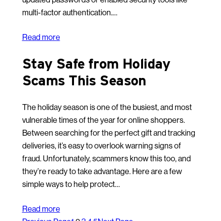
multi-factor authentication.…
Read more
Stay Safe from Holiday
Scams This Season
The holiday season is one of the busiest, and most
vulnerable times of the year for online shoppers.
Between searching for the perfect gift and tracking
deliveries, it’s easy to overlook warning signs of
fraud. Unfortunately, scammers know this too, and
they’re ready to take advantage. Here are a few
simple ways to help protect…
Read more