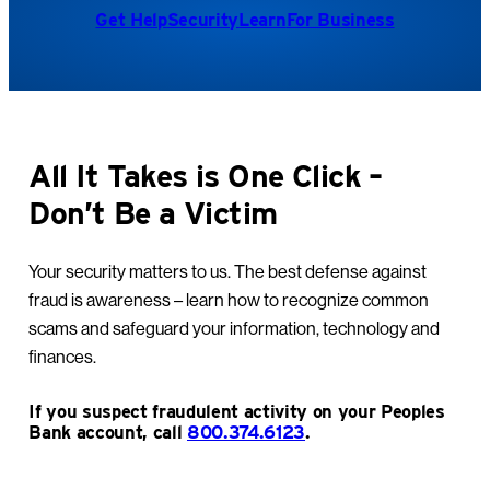
Get Help
Security
Learn
For Business
All It Takes is One Click –
Don’t Be a Victim
Your security matters to us. The best defense against
fraud is awareness – learn how to recognize common
scams and safeguard your information, technology and
finances.
If you suspect fraudulent activity on your Peoples
Bank account, call
800.374.6123
.