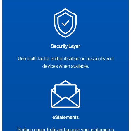
Security Layer
Use multi-factor authentication on accounts and
devices when available.
eStatements
Reduce paper trails and access your statements