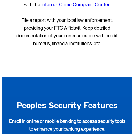
with the
Internet Crime Complaint Center.
File a report with your local law enforcement,
providing your FTC Affidavit. Keep detailed
documentation of your communication with credit
bureaus, financial institutions, etc.
Peoples Security Features
Enroll in online or mobile banking to access security tools
to enhance your banking experience.