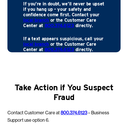
If you’re in doubt, we’ll never be upset
if you hang up – your safety and
confidence come first. Contact your
local branch
or the Customer Care
Center at
800.374.6123
directly.
If a text appears suspicious, call your
local branch
or the Customer Care
Center at
800.374.6123
directly.
Take Action if You Suspect
Fraud
Contact Customer Care at
800.374.6123
– Business
Support use option 6.