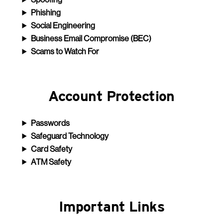
Phishing
Social Engineering
Business Email Compromise (BEC)
Scams to Watch For
Account Protection
Passwords
Safeguard Technology
Card Safety
ATM Safety
Important Links