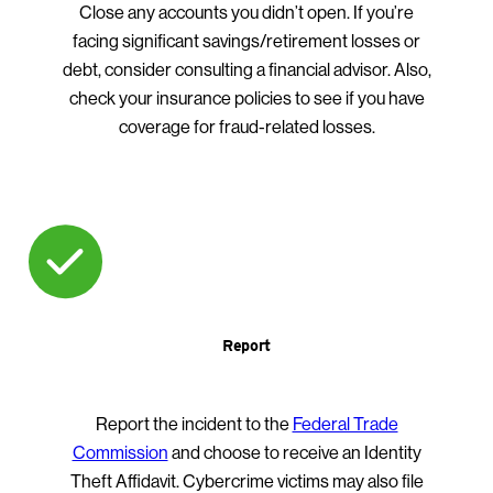
Close any accounts you didn’t open. If you’re
facing significant savings/retirement losses or
debt, consider consulting a financial advisor. Also,
check your insurance policies to see if you have
coverage for fraud-related losses.
Report
Report the incident to the
Federal Trade
Commission
and choose to receive an Identity
Theft Affidavit. Cybercrime victims may also file