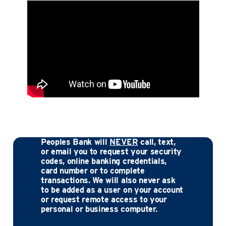
Peoples Bank will
NEVER
call, text,
or email you to request your security
codes, online banking credentials,
card number or to complete
transactions. We will also never ask
to be added as a user on your account
or request remote access to your
personal or business computer.