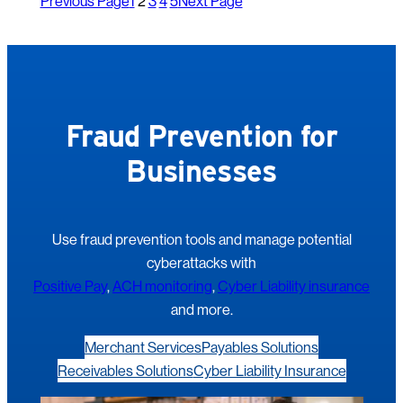
Previous Page
1
2
3
4
5
Next Page
Fraud Prevention for
Businesses
Use fraud prevention tools and manage potential
cyberattacks with
Positive Pay
,
ACH monitoring
,
Cyber Liability insurance
and more.
Merchant Services
Payables Solutions
Receivables Solutions
Cyber Liability Insurance