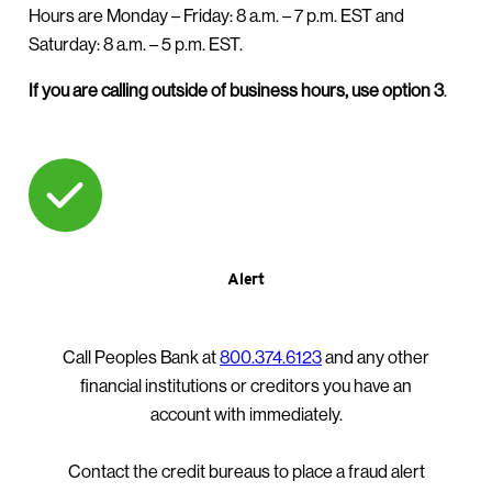
Hours are Monday – Friday:
8 a.m. – 7 p.m. EST and
Saturday: 8 a.m. – 5 p.m. EST.
If you are calling outside of business hours, use option 3
.
Alert
Call Peoples Bank at
800.374.6123
and any other
financial institutions or creditors you have an
account with immediately.
Contact the credit bureaus to place a fraud alert