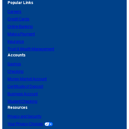
Popular Links
Careers
Credit Cards
Online Banking
Make a Payment
Insurance
Trust & Wealth Management
Accounts
Savings
Checking
Money Market Account
Certificate of Deposit
Business Account
Student Checking
Resources
Privacy and Security
Your Privacy Choices