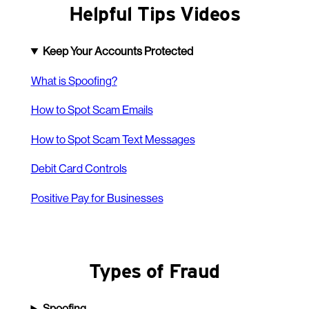
Helpful Tips Videos
Keep Your Accounts Protected
What is Spoofing?
How to Spot Scam Emails
How to Spot Scam Text Messages
Debit Card Controls
Positive Pay for Businesses
Types of Fraud
Spoofing