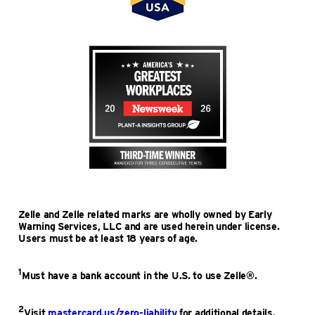
Zelle and Zelle related marks are wholly owned by Early
Warning Services, LLC and are used herein under license.
Users must be at least 18 years of age.
1
Must have a bank account in the U.S. to use Zelle®.
2
Visit
mastercard.us/zero-liability
for additional details.