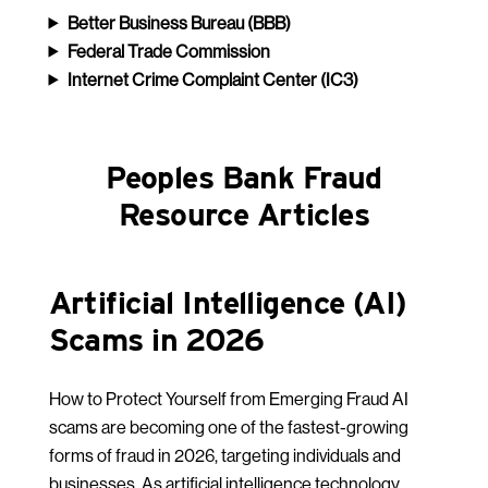
Better Business Bureau
(BBB)
Federal Trade Commission
Internet Crime Complaint Center (IC3)
Peoples Bank Fraud
Resource Articles
Artificial Intelligence (AI)
Scams in 2026
How to Protect Yourself from Emerging Fraud AI
scams are becoming one of the fastest-growing
forms of fraud in 2026, targeting individuals and
businesses. As artificial intelligence technology