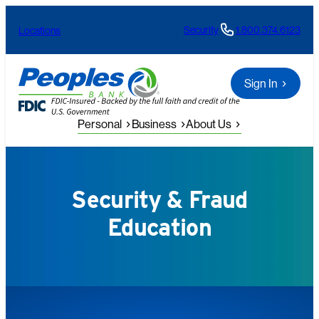
Skip
Security
1.800.374.6123
Locations
to
content
Sign In
Personal
Business
About Us
Security & Fraud
Education