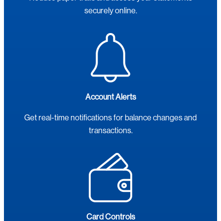
securely online.
Account Alerts
Get real-time notifications for balance changes and
transactions.
Card Controls