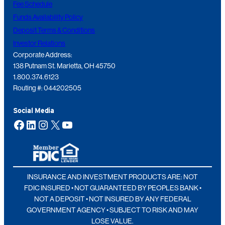
Fee Schedule
Funds Availability Policy
Deposit Terms & Conditions
Investor Relations
Corporate Address:
138 Putnam St. Marietta, OH 45750
1.800.374.6123
Routing #: 044202505
Social Media
Facebook
LinkedIn
Instagram
X
YouTube
INSURANCE AND INVESTMENT PRODUCTS ARE: NOT
FDIC INSURED • NOT GUARANTEED BY PEOPLES BANK •
NOT A DEPOSIT • NOT INSURED BY ANY FEDERAL
GOVERNMENT AGENCY • SUBJECT TO RISK AND MAY
LOSE VALUE.