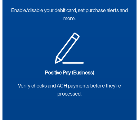
Enable/disable your debit card, set purchase alerts and
more.
Positive Pay (Business)
Verify checks and ACH payments before they’re
processed.