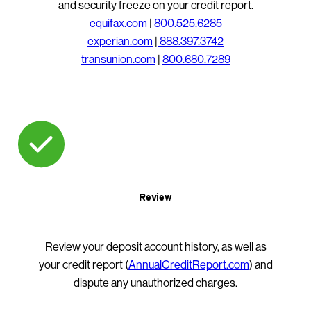
and security freeze on your credit report.
equifax.com
|
800.525.6285
experian.com
|
888.397.3742
transunion.com
|
800.680.7289
Review
Review your deposit account history, as well as
your credit report (
AnnualCreditReport.com
) and
dispute any unauthorized charges.