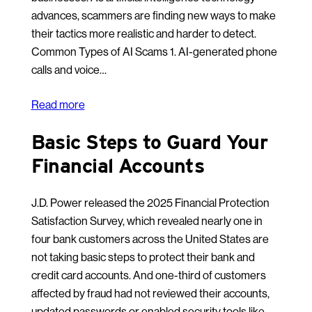
advances, scammers are finding new ways to make
their tactics more realistic and harder to detect.
Common Types of AI Scams 1. AI-generated phone
calls and voice…
Read more
Basic Steps to Guard Your
Financial Accounts
J.D. Power released the 2025 Financial Protection
Satisfaction Survey, which revealed nearly one in
four bank customers across the United States are
not taking basic steps to protect their bank and
credit card accounts. And one-third of customers
affected by fraud had not reviewed their accounts,
updated passwords or enabled security tools like