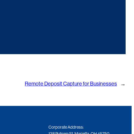
Remote Deposit Capture for Businesses
→
Corporate Address:
138 Putnam St. Marietta, OH 45750