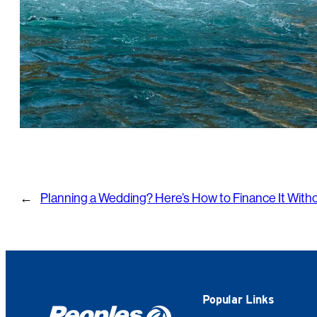
←
Planning a Wedding? Here’s How to Finance It With
Popular Links