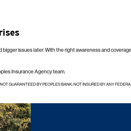
rises
 bigger issues later. With the right awareness and coverage
oples Insurance Agency team.
; NOT GUARANTEED BY PEOPLES BANK; NOT INSURED BY ANY FEDER