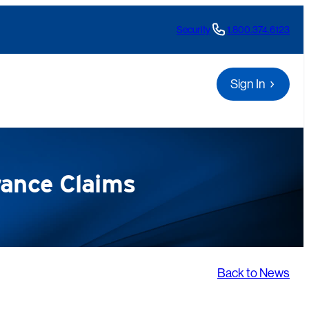
Security
1.800.374.6123
Sign In
rance Claims
Back to News