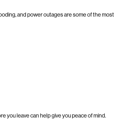
flooding, and power outages are some of the most
re you leave can help give you peace of mind.