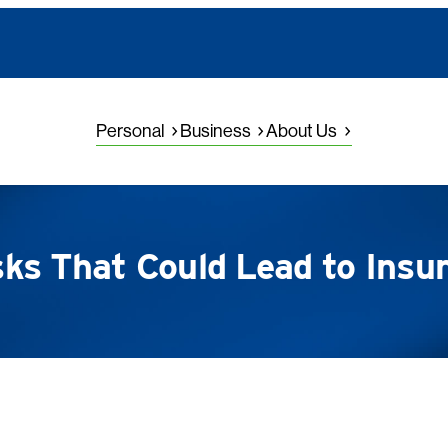
Personal
Business
About Us
s That Could Lead to Insu