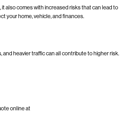
 it also comes with increased risks that can lead to
t your home, vehicle, and finances.
 and heavier traffic can all contribute to higher risk.
uote online at