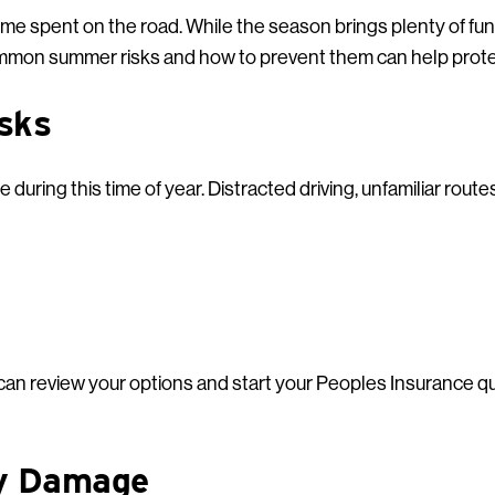
ime spent on the road. While the season brings plenty of fun,
mon summer risks and how to prevent them can help protec
isks
during this time of year. Distracted driving, unfamiliar routes,
u can review your options and start your Peoples Insurance q
ty Damage