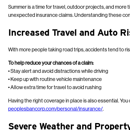
Summer is a time for travel, outdoor projects, and more t
unexpected insurance claims. Understanding these com
Increased Travel and Auto R
With more people taking road trips, accidents tend to rise 
To help reduce your chances of a claim:
• Stay alert and avoid distractions while driving
• Keep up with routine vehicle maintenance
• Allow extra time for travel to avoid rushing
Having the right coverage in place is also essential. Yo
peoplesbancorp.com/personal/insurance/
.
Severe Weather and Proper