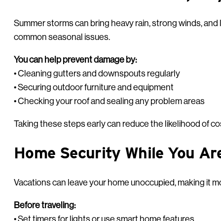
Summer storms can bring heavy rain, strong winds, and 
common seasonal issues.
You can help prevent damage by:
• Cleaning gutters and downspouts regularly
• Securing outdoor furniture and equipment
• Checking your roof and sealing any problem areas
Taking these steps early can reduce the likelihood of cos
Home Security While You Ar
Vacations can leave your home unoccupied, making it mo
Before traveling:
• Set timers for lights or use smart home features