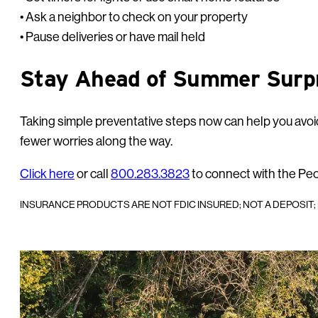
• Ask a neighbor to check on your property
• Pause deliveries or have mail held
Stay Ahead of Summer Surp
Taking simple preventative steps now can help you avoid
fewer worries along the way.
Click here
or call
800.283.3823
to connect with the Pe
INSURANCE PRODUCTS ARE NOT FDIC INSURED; NOT A DEPOSIT