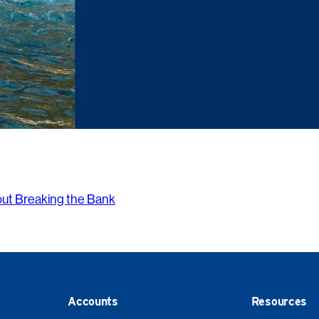
out Breaking the Bank
Accounts
Resources