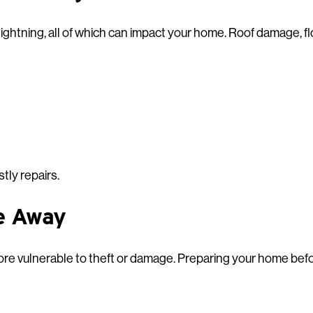
lightning, all of which can impact your home. Roof damage, 
tly repairs.
e Away
re vulnerable to theft or damage. Preparing your home befo