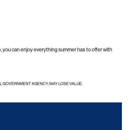
, you can enjoy everything summer has to offer with
AL GOVERNMENT AGENCY; MAY LOSE VALUE.