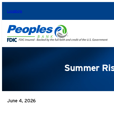
Skip
Locations
to
content
Summer Risk
June 4, 2026