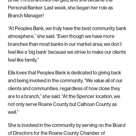
Personal Banker. Last week, she began her role as
Branch Manager!
“At Peoples Bank, we truly have the best community bank
atmosphere,” she said. “Even though we have more
branches than most banks in our market area, we don’t
feel like a ‘big bank’ because we strive to make our clients
feel like family.”
Ella loves that Peoples Bank is dedicated to giving back
and being involved in the community. “We value all of our
clients and communities, regardless of how close they
are to a branch,” she said. “At the Spencer location, we
not only serve Roane County but Calhoun County as
well.”
She is involved in the community by serving on the Board
of Directors for the Roane County Chamber of