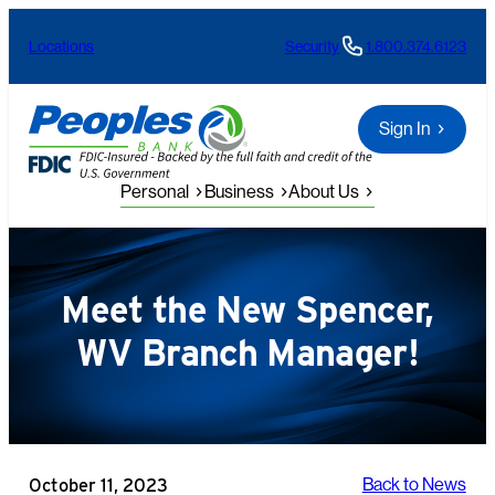
Skip
Locations
Security
1.800.374.6123
to
content
Sign In
Personal
Business
About Us
Meet the New Spencer,
WV Branch Manager!
October 11, 2023
Back to News