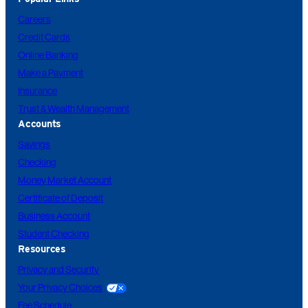
Careers
Credit Cards
Online Banking
Make a Payment
Insurance
Trust & Wealth Management
Accounts
Savings
Checking
Money Market Account
Certificate of Deposit
Business Account
Student Checking
Resources
Privacy and Security
Your Privacy Choices
Fee Schedule