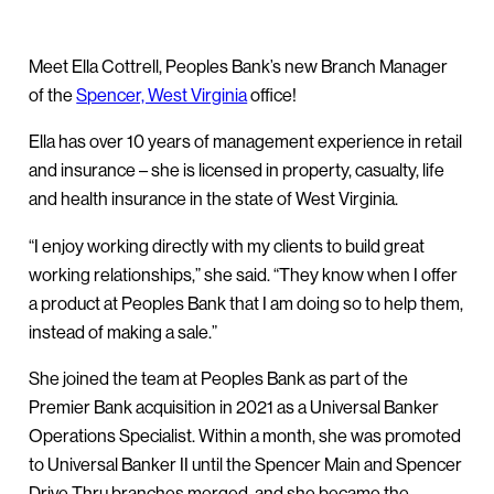
Meet Ella Cottrell, Peoples Bank’s new Branch Manager
of the
Spencer, West Virginia
office!
Ella has over 10 years of management experience in retail
and insurance – she is licensed in property, casualty, life
and health insurance in the state of West Virginia.
“I enjoy working directly with my clients to build great
working relationships,” she said. “They know when I offer
a product at Peoples Bank that I am doing so to help them,
instead of making a sale.”
She joined the team at Peoples Bank as part of the
Premier Bank acquisition in 2021 as a Universal Banker
Operations Specialist. Within a month, she was promoted
to Universal Banker II until the Spencer Main and Spencer
Drive Thru branches merged, and she became the