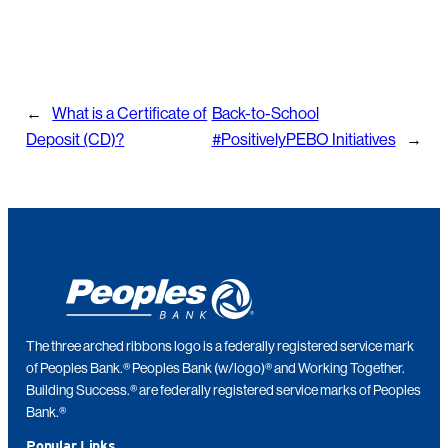
←
What is a Certificate of
Back-to-School
Deposit (CD)?
#PositivelyPEBO Initiatives
→
The three arched ribbons logo is a federally registered service mark
of Peoples Bank.® Peoples Bank (w/logo)® and Working Together.
Building Success.® are federally registered service marks of Peoples
Bank.®
Popular Links