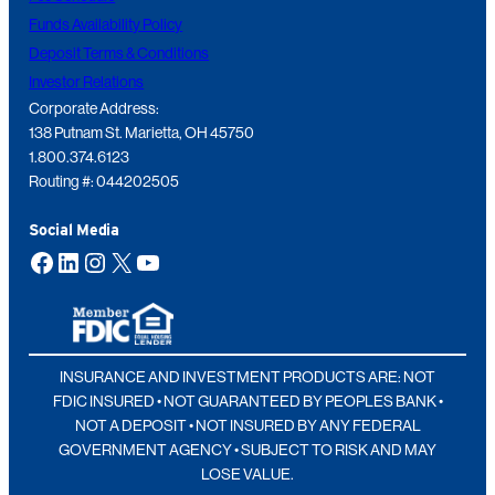
Funds Availability Policy
Deposit Terms & Conditions
Investor Relations
Corporate Address:
138 Putnam St. Marietta, OH 45750
1.800.374.6123
Routing #: 044202505
Social Media
Facebook
LinkedIn
Instagram
X
YouTube
INSURANCE AND INVESTMENT PRODUCTS ARE: NOT
FDIC INSURED • NOT GUARANTEED BY PEOPLES BANK •
NOT A DEPOSIT • NOT INSURED BY ANY FEDERAL
GOVERNMENT AGENCY • SUBJECT TO RISK AND MAY
LOSE VALUE.