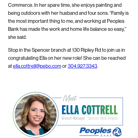
Commerce. In her spare time, she enjoys painting and
being outdoors with her husband and four sons. “Family is
the most important thing to me, and working at Peoples
Bank has made the work and home life balance so easy,”
she said.
Stop in the Spencer branch at 130 Ripley Rd to join us in
congratulating Ella on her new role! She can be reached
at
ella.cottrell@pebo.com
or
304.927.3343
.