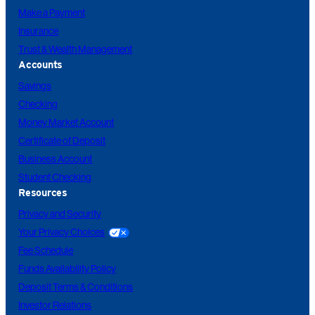
Make a Payment
Insurance
Trust & Wealth Management
Accounts
Savings
Checking
Money Market Account
Certificate of Deposit
Business Account
Student Checking
Resources
Privacy and Security
Your Privacy Choices
Fee Schedule
Funds Availability Policy
Deposit Terms & Conditions
Investor Relations