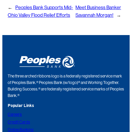
←
Peoples Bank Supports Mid-
Meet Business Banker
Ohio Valley Flood Relief Efforts
Savannah Morgan!
→
The three arched ribbons logo is a federally registered service mark
of Peoples Bank.® Peoples Bank (w/logo)® and Working Together.
Building Success.® are federally registered service marks of Peoples
Bank.®
Popular Links
Careers
Credit Cards
Online Banking