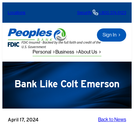
Skip
Locations
Security
1.800.374.6123
to
content
Sign In
Personal
Business
About Us
Bank Like Colt Emerson
April 17, 2024
Back to News