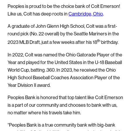
Peoples is proud to be the choice bank of Colt Emerson!
Like us, Colt has deep roots in
Cambridge, Ohio
.
A graduate of John Glenn High School, Colt was a first-
round pick (No. 22 overall) by the Seattle Mariners in the
th
2023 MLB Draft, just a few weeks after his 18
birthday.
In 2022, Colt was named the Ohio Gatorade Player of the
Year and played for the United States in the U-18 Baseball
World Cup, batting .360. In 2023, he received the Ohio
High School Baseball Coaches Association Player of the
Year Division II award.
Peoples Bank is honored that top talent like Colt Emerson
is a part of our community and chooses to bank with us,
no matter where his travels take him.
“Peoples Bank is a true community bank with big-bank