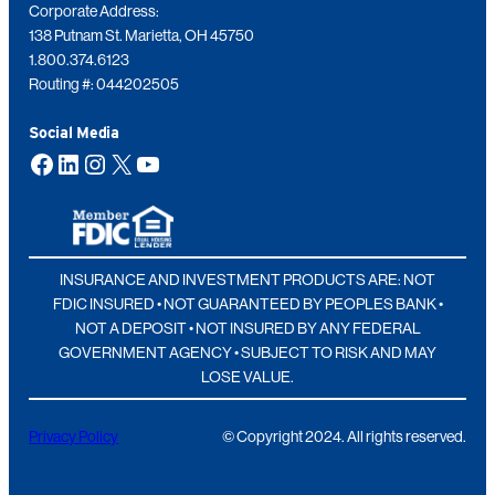
Corporate Address:
138 Putnam St. Marietta, OH 45750
1.800.374.6123
Routing #: 044202505
Social Media
Facebook
LinkedIn
Instagram
X
YouTube
INSURANCE AND INVESTMENT PRODUCTS ARE: NOT
FDIC INSURED • NOT GUARANTEED BY PEOPLES BANK •
NOT A DEPOSIT • NOT INSURED BY ANY FEDERAL
GOVERNMENT AGENCY • SUBJECT TO RISK AND MAY
LOSE VALUE.
Privacy Policy
© Copyright 2024. All rights reserved.