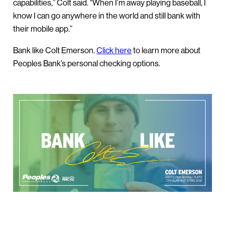
capabilities,” Colt said. “When I’m away playing baseball, I
know I can go anywhere in the world and still bank with
their mobile app.”
Bank like Colt Emerson.
Click here
to learn more about
Peoples Bank’s personal checking options.